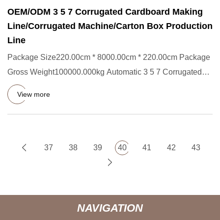
OEM/ODM 3 5 7 Corrugated Cardboard Making
Line/Corrugated Machine/Carton Box Production
Line
Package Size220.00cm * 8000.00cm * 220.00cm Package
Gross Weight100000.000kg Automatic 3 5 7 Corrugated
Cardboard Making
View more
37
38
39
40
41
42
43
NAVIGATION