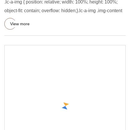
.lc-a-img { position: relative; width: 100%; height: 100%;
object-fit: contain; overflow: hidden;}.lc-a-img .img-content
View more