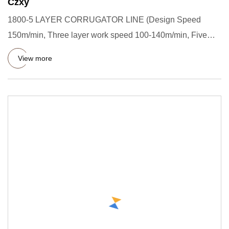
Czxy
1800-5 LAYER CORRUGATOR LINE (Design Speed
150m/min, Three layer work speed 100-140m/min, Five
layer work speed 90-130m/
View more