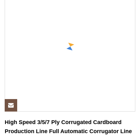
High Speed 3/5/7 Ply Corrugated Cardboard
Production Line Full Automatic Corrugator Line