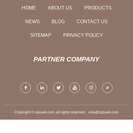
HOME
ABOUT US
PRODUCTS
NEWS
BLOG
CONTACT US
SITEMAP
PRIVACY POLICY
PARTNER COMPANY
Copyright © cqsxwk.com, all rights reserved.
elsa@cqsxwk.com