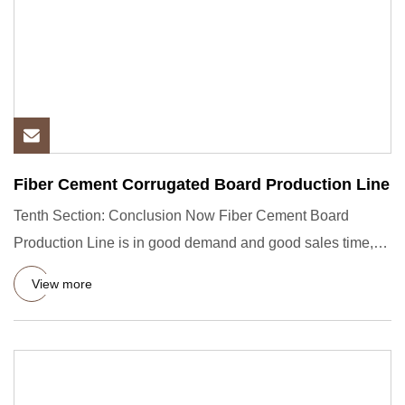
Fiber Cement Corrugated Board Production Line
Tenth Section: Conclusion Now Fiber Cement Board
Production Line is in good demand and good sales time,
the main reasons
View more