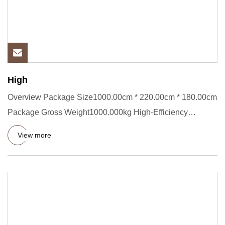
High
Overview Package Size1000.00cm * 220.00cm * 180.00cm
Package Gross Weight1000.000kg High-Efficiency
PP/HDPE Double Wall
View more