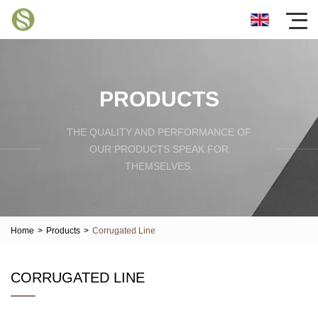
PRODUCTS
THE QUALITY AND PERFORMANCE OF
OUR PRODUCTS SPEAK FOR
THEMSELVES.
Home
>
Products
>
Corrugated Line
CORRUGATED LINE