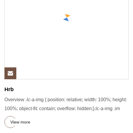
Hrb
Overview .lc-a-img { position: relative; width: 100%; height:
100%; object-fit: contain; overflow: hidden;}.lc-a-img .im
View more