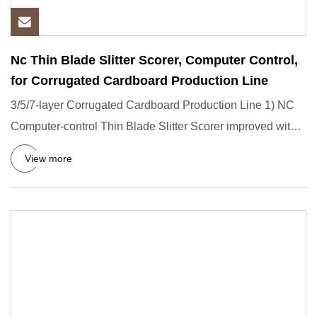
Nc Thin Blade Slitter Scorer, Computer Control,
for Corrugated Cardboard Production Line
3/5/7-layer Corrugated Cardboard Production Line 1) NC
Computer-control Thin Blade Slitter Scorer improved with
pre-scor
View more