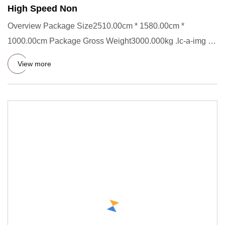
High Speed Non
Overview Package Size2510.00cm * 1580.00cm *
1000.00cm Package Gross Weight3000.000kg .lc-a-img {
position: relative; wi
View more