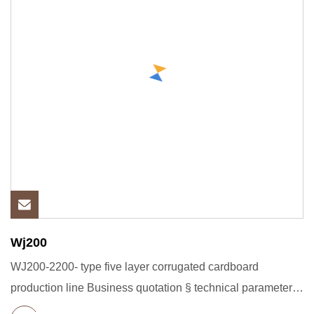
Wj200
WJ200-2200- type five layer corrugated cardboard
production line Business quotation § technical parameters
Main technica