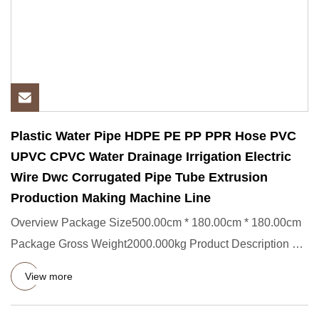
Plastic Water Pipe HDPE PE PP PPR Hose PVC
UPVC CPVC Water Drainage Irrigation Electric
Wire Dwc Corrugated Pipe Tube Extrusion
Production Making Machine Line
Overview Package Size500.00cm * 180.00cm * 180.00cm
Package Gross Weight2000.000kg Product Description 1.
Conical Twin S
View more