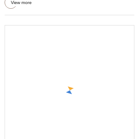
View more