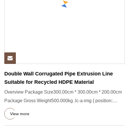
Double Wall Corrugated Pipe Extrusion Line
Suitable for Recycled HDPE Material
Overview Package Size300.00cm * 300.00cm * 200.00cm
Package Gross Weight500.000kg .lc-a-img { position:
relative; width:
View more