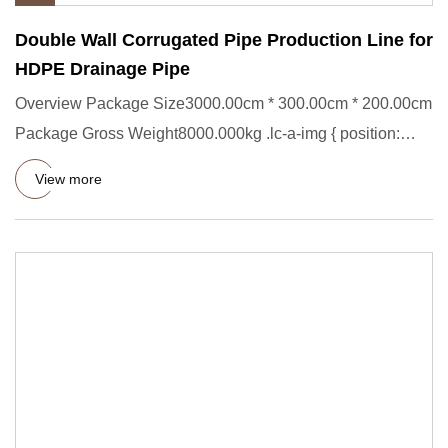
Double Wall Corrugated Pipe Production Line for
HDPE Drainage Pipe
Overview Package Size3000.00cm * 300.00cm * 200.00cm
Package Gross Weight8000.000kg .lc-a-img { position:
relative; widt
View more