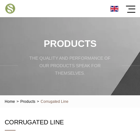
PRODUCTS
THE QUALITY AND PERFORMANCE OF
OUR PRODUCTS SPEAK FOR
THEMSELVES.
Home
>
Products
>
Corrugated Line
CORRUGATED LINE