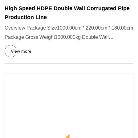
High Speed HDPE Double Wall Corrugated Pipe
Production Line
Overview Package Size1000.00cm * 220.00cm * 180.00cm
Package Gross Weight1000.000kg Double Wall
Corrugated Pipe Producti
View more