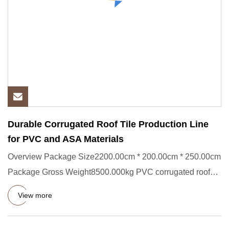
Durable Corrugated Roof Tile Production Line
for PVC and ASA Materials
Overview Package Size2200.00cm * 200.00cm * 250.00cm
Package Gross Weight8500.000kg PVC corrugated roof
tile extrusion l
View more