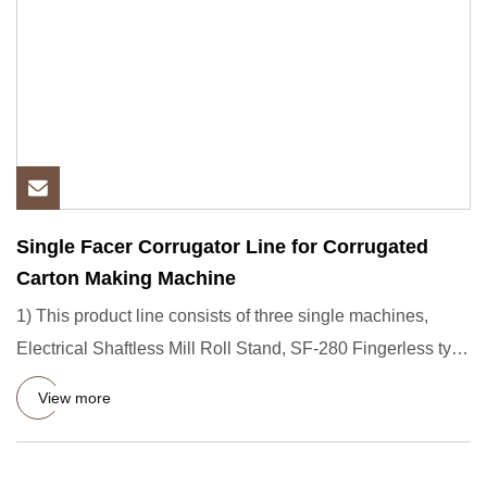
Single Facer Corrugator Line for Corrugated
Carton Making Machine
1) This product line consists of three single machines,
Electrical Shaftless Mill Roll Stand, SF-280 Fingerless type
Sin
View more