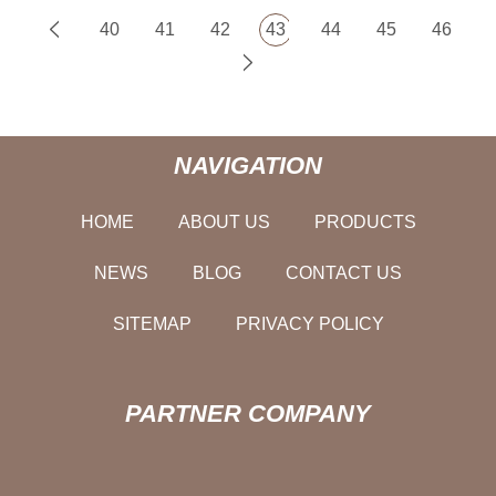
40
41
42
43
44
45
46
NAVIGATION
HOME
ABOUT US
PRODUCTS
NEWS
BLOG
CONTACT US
SITEMAP
PRIVACY POLICY
PARTNER COMPANY