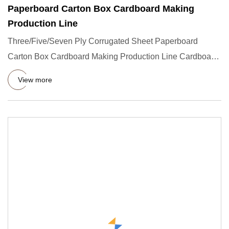
Paperboard Carton Box Cardboard Making
Production Line
Three/Five/Seven Ply Corrugated Sheet Paperboard
Carton Box Cardboard Making Production Line Cardboard
manufacturing mac
View more