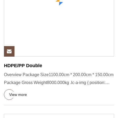
HDPE/PP Double
Overview Package Size1100.00cm * 200.00cm * 150.00cm
Package Gross Weight8000.000kg .lc-a-img { position:
relative; widt
View more