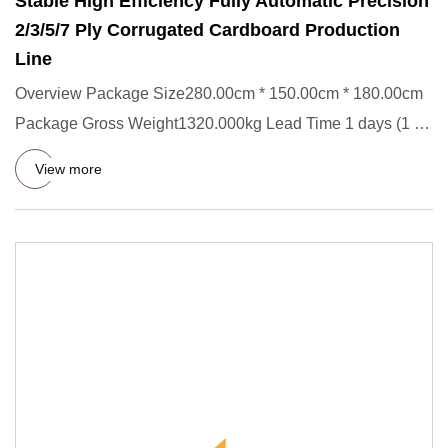
Stable High Efficiency Fully Automatic Precision
2/3/5/7 Ply Corrugated Cardboard Production
Line
Overview Package Size280.00cm * 150.00cm * 180.00cm
Package Gross Weight1320.000kg Lead Time 1 days (1 - 1
Sets) 90 days
View more