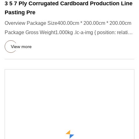
3 5 7 Ply Corrugated Cardboard Production Line
Pasting Pre
Overview Package Size400.00cm * 200.00cm * 200.00cm
Package Gross Weight1.000kg .lc-a-img { position: relative;
width: 1
View more