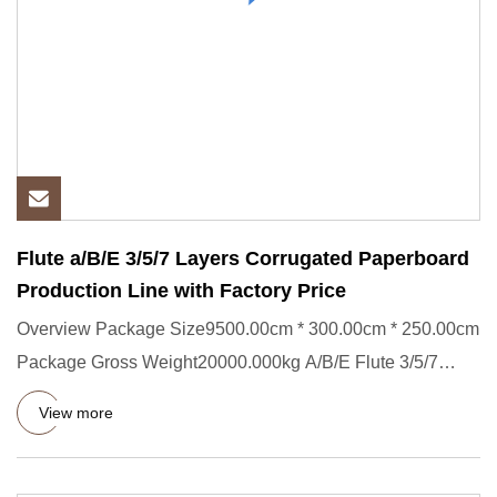
Flute a/B/E 3/5/7 Layers Corrugated Paperboard
Production Line with Factory Price
Overview Package Size9500.00cm * 300.00cm * 250.00cm
Package Gross Weight20000.000kg A/B/E Flute 3/5/7
Layers Corrugated
View more