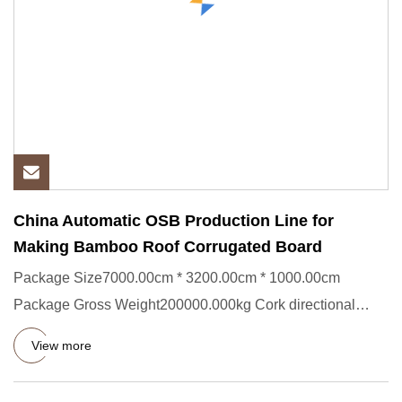
China Automatic OSB Production Line for
Making Bamboo Roof Corrugated Board
Package Size7000.00cm * 3200.00cm * 1000.00cm
Package Gross Weight200000.000kg Cork directional
particleboard corrugated
View more