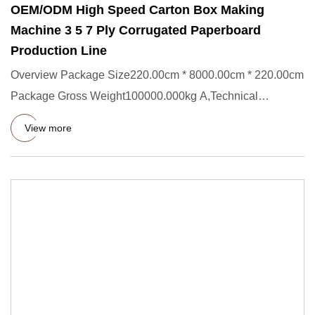
OEM/ODM High Speed Carton Box Making
Machine 3 5 7 Ply Corrugated Paperboard
Production Line
Overview Package Size220.00cm * 8000.00cm * 220.00cm
Package Gross Weight100000.000kg A,Technical
parameters: Main perfo
View more