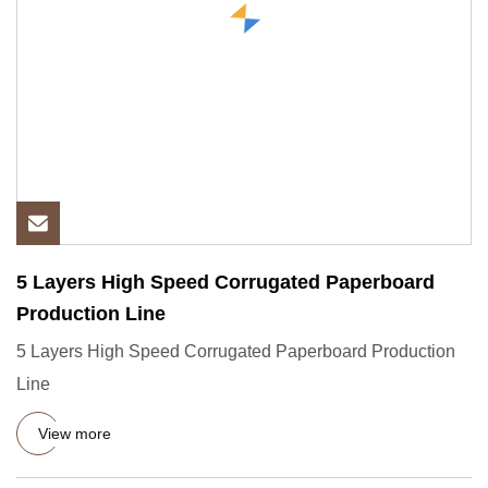
5 Layers High Speed Corrugated Paperboard
Production Line
5 Layers High Speed Corrugated Paperboard Production
Line
View more