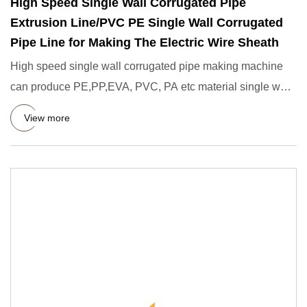
High Speed Single Wall Corrugated Pipe
Extrusion Line/PVC PE Single Wall Corrugated
Pipe Line for Making The Electric Wire Sheath
High speed single wall corrugated pipe making machine
can produce PE,PP,EVA, PVC, PA etc material single wall
corrugated
View more