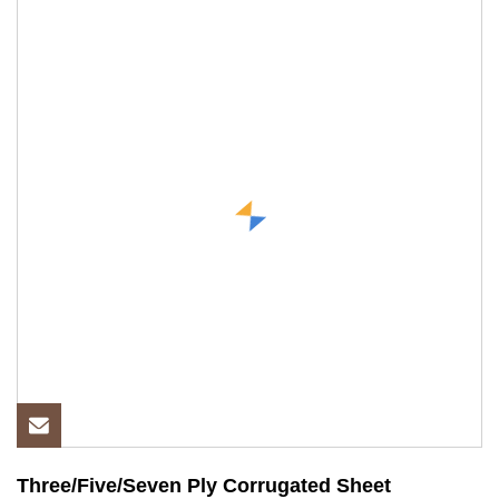
Three/Five/Seven Ply Corrugated Sheet