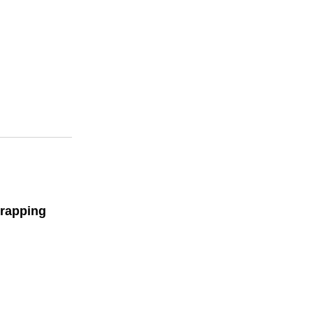
rapping