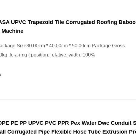
 ASA UPVC Trapezoid Tile Corrugated Roofing Baboo
n Machine
ackage Size30.00cm * 40.00cm * 50.00cm Package Gross
kg .lc-a-img { position: relative; width: 100%
e
HDPE PE PP UPVC PVC PPR Pex Water Dwc Conduit S
ll Corrugated Pipe Flexible Hose Tube Extrusion Pr