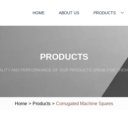
HOME
ABOUT US
PRODUCTS
PRODUCTS
ALITY AND PERFORMANCE OF OUR PRODUCTS SPEAK FOR THEM
Home
>
Products
>
Corrugated Machine Spares