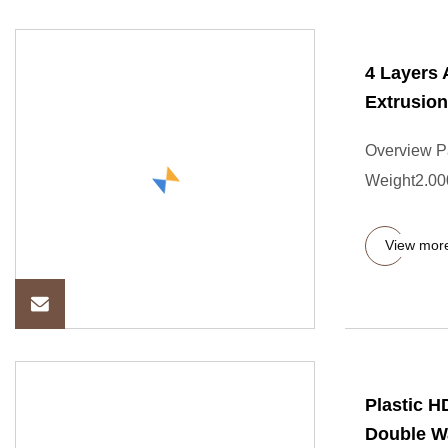
4 Layers
Extrusio
Overview P
Weight2.000
View mor
Plastic 
Double Wa