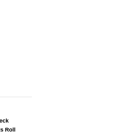
Deck
s Roll