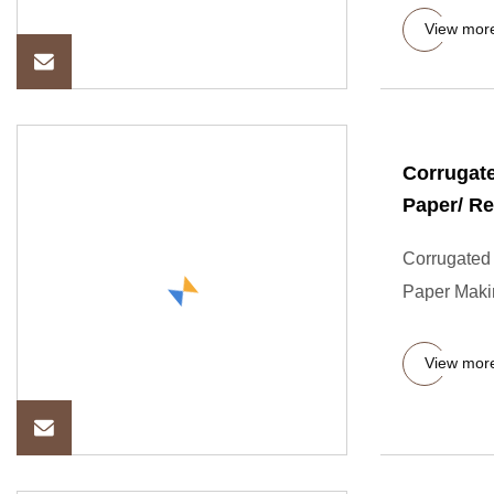
View mor
Corrugate
Paper/ R
Corrugated 
Paper Maki
View mor