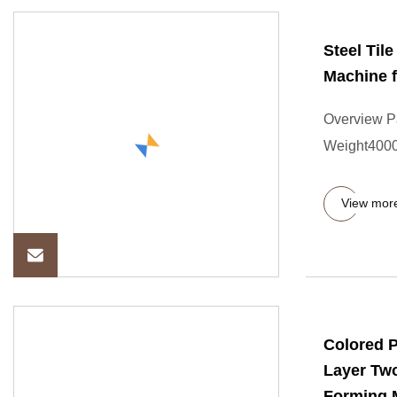
Steel Til
Machine f
Overview P
Weight4000.
View mor
Colored 
Layer Two
Forming 