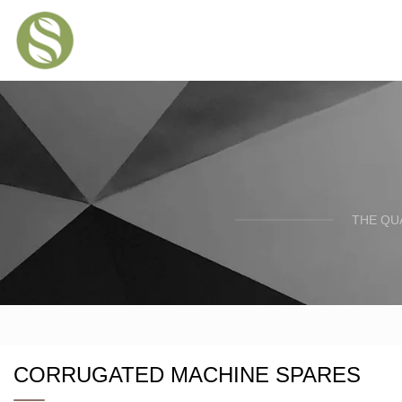
THE QU
CORRUGATED MACHINE SPARES