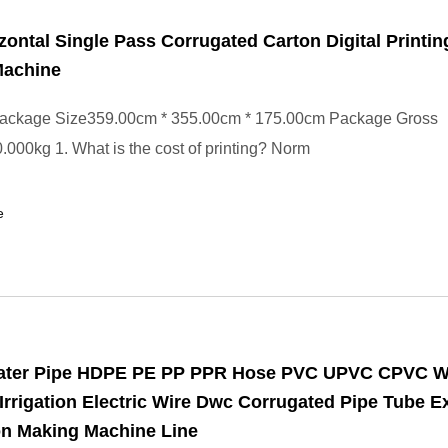
zontal Single Pass Corrugated Carton Digital Printin
Machine
ackage Size359.00cm * 355.00cm * 175.00cm Package Gross
000kg 1. What is the cost of printing? Norm
e
Water Pipe HDPE PE PP PPR Hose PVC UPVC CPVC W
Irrigation Electric Wire Dwc Corrugated Pipe Tube E
on Making Machine Line