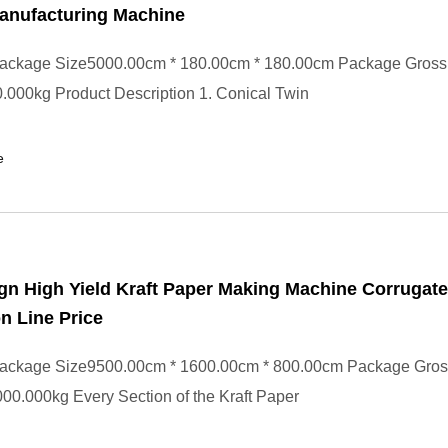
anufacturing Machine
ackage Size5000.00cm * 180.00cm * 180.00cm Package Gross
000kg Product Description 1. Conical Twin
e
n High Yield Kraft Paper Making Machine Corrugat
n Line Price
ackage Size9500.00cm * 1600.00cm * 800.00cm Package Gros
0.000kg Every Section of the Kraft Paper