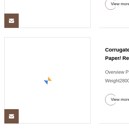
View mor
Corrugate
Paper/ R
Overview P
Weight2800
View mor