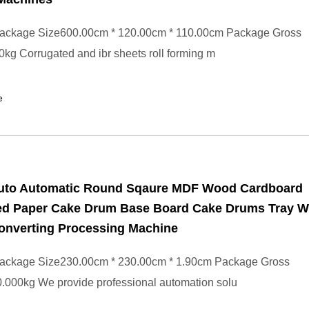
ackage Size600.00cm * 120.00cm * 110.00cm Package Gross
kg Corrugated and ibr sheets roll forming m
e
Auto Automatic Round Sqaure MDF Wood Cardboard
ed Paper Cake Drum Base Board Cake Drums Tray W
onverting Processing Machine
ackage Size230.00cm * 230.00cm * 1.90cm Package Gross
.000kg We provide professional automation solu