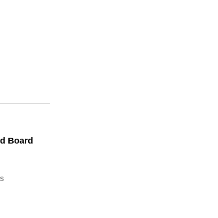
ed Board
s