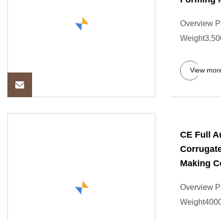
Overview P
Weight3.500
View mor
CE Full 
Corrugat
Making C
Overview P
Weight4000