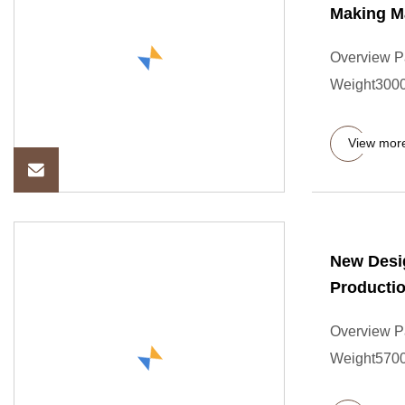
Making M
Overview P
Weight3000.
View mor
New Desig
Productio
Overview P
Weight57000