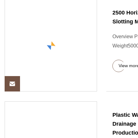
2500 Hori
Slotting 
Overview P
Weight5000.
View mor
Plastic 
Drainage 
Producti