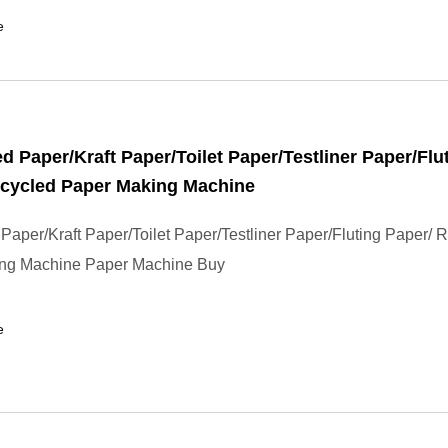
e
d Paper/Kraft Paper/Toilet Paper/Testliner Paper/Flu
ecycled Paper Making Machine
Paper/Kraft Paper/Toilet Paper/Testliner Paper/Fluting Paper/ 
ng Machine Paper Machine Buy
e