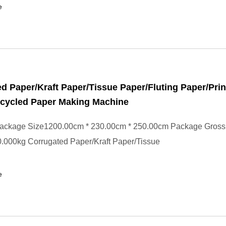
e
d Paper/Kraft Paper/Tissue Paper/Fluting Paper/Prin
ecycled Paper Making Machine
ackage Size1200.00cm * 230.00cm * 250.00cm Package Gross
.000kg Corrugated Paper/Kraft Paper/Tissue
e