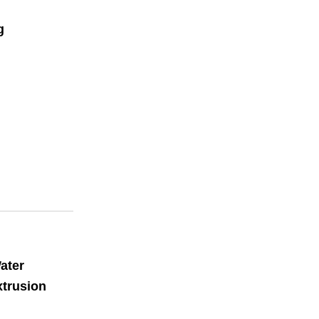
g
ater
xtrusion