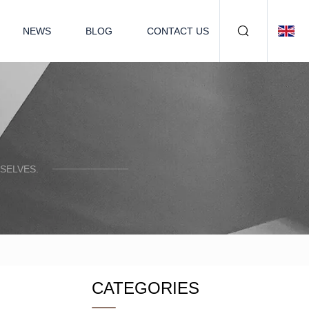
NEWS
BLOG
CONTACT US
SELVES.
CATEGORIES