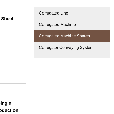
Corrugated Line
 Sheet
Corrugated Machine
Corrugated Machine Spares
Corrugator Conveying System
ingle
oduction