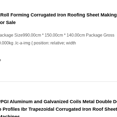
e Roll Forming Corrugated Iron Roofing Sheet Making
or Sale
ackage Size990.00cm * 150.00cm * 140.00cm Package Gross
000kg .lc-a-img { position: relative; width
e
PPGI Aluminum and Galvanized Coils Metal Double 
 Profiles Ibr Trapezoidal Corrugated Iron Roof Sheet
Machines