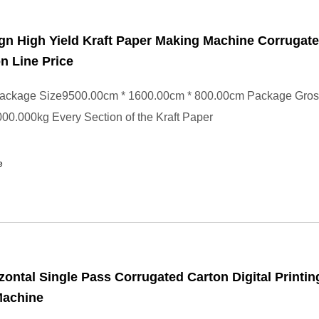
n High Yield Kraft Paper Making Machine Corrugat
n Line Price
ackage Size9500.00cm * 1600.00cm * 800.00cm Package Gros
0.000kg Every Section of the Kraft Paper
e
zontal Single Pass Corrugated Carton Digital Printin
Machine