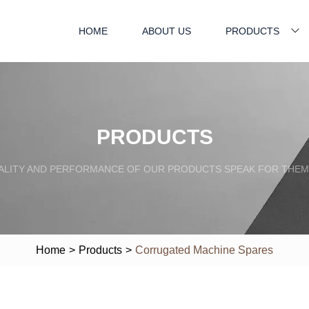
HOME
ABOUT US
PRODUCTS
PRODUCTS
ALITY AND PERFORMANCE OF OUR PRODUCTS SPEAK FOR THEM
Home
>
Products
>
Corrugated Machine Spares