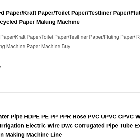
d Paper/Kraft Paper/Toilet Paper/Testliner Paper/Flu
ecycled Paper Making Machine
Paper/Kraft Paper/Toilet Paper/Testliner Paper/Fluting Paper/ 
ng Machine Paper Machine Buy
e
Water Pipe HDPE PE PP PPR Hose PVC UPVC CPVC W
Irrigation Electric Wire Dwc Corrugated Pipe Tube E
on Making Machine Line