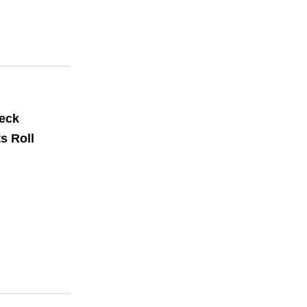
Deck
s Roll