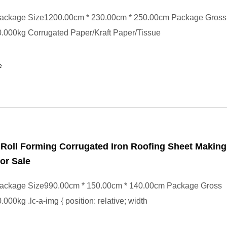
ackage Size1200.00cm * 230.00cm * 250.00cm Package Gross
.000kg Corrugated Paper/Kraft Paper/Tissue
e
e Roll Forming Corrugated Iron Roofing Sheet Making
or Sale
ackage Size990.00cm * 150.00cm * 140.00cm Package Gross
000kg .lc-a-img { position: relative; width