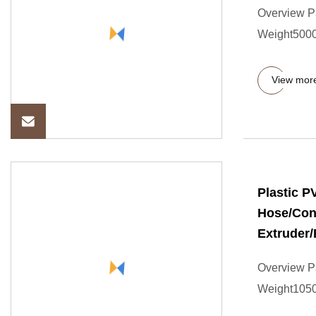
Overview P
Weight5000.
View mor
Plastic 
Hose/Con
Extruder/
Overview P
Weight10500