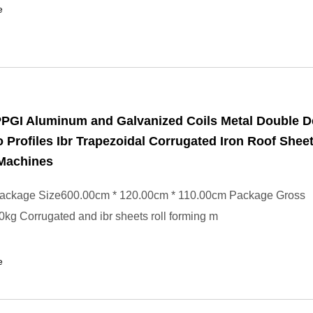
e
PPGI Aluminum and Galvanized Coils Metal Double 
 Profiles Ibr Trapezoidal Corrugated Iron Roof Sheet
Machines
ackage Size600.00cm * 120.00cm * 110.00cm Package Gross
kg Corrugated and ibr sheets roll forming m
e