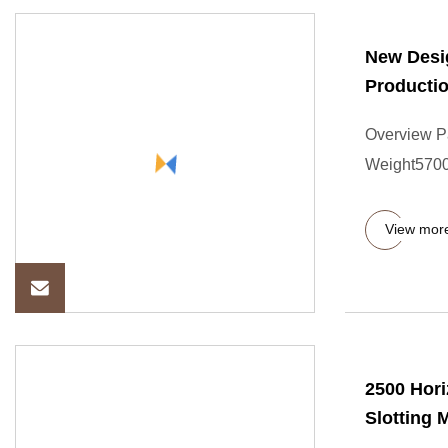
New Desig
Productio
Overview P
Weight57000
View mor
2500 Hori
Slotting 