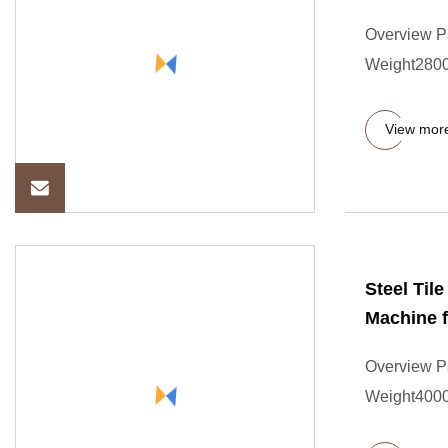
Overview P
Weight2800
View mor
Steel Til
Machine f
Overview P
Weight4000.