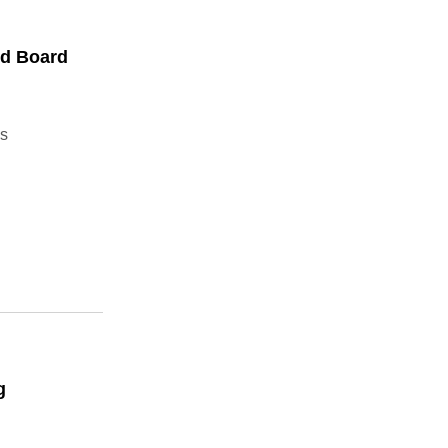
ed Board
s
g