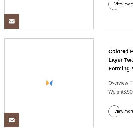
View mor
Colored 
Layer Two
Forming 
Overview P
Weight3.500
View mor