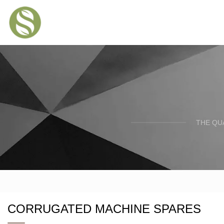
THE QU
CORRUGATED MACHINE SPARES