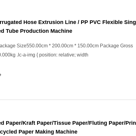
rugated Hose Extrusion Line / PP PVC Flexible Sing
ed Tube Production Machine
ackage Size550.00cm * 200.00cm * 150.00cm Package Gross
000kg .lc-a-img { position: relative; width
e
d Paper/Kraft Paper/Tissue Paper/Fluting Paper/Prin
ecycled Paper Making Machine