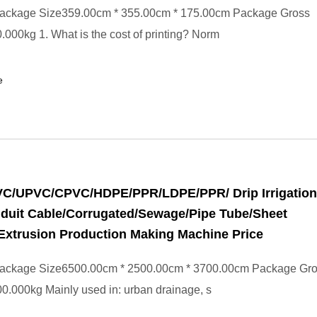
ackage Size359.00cm * 355.00cm * 175.00cm Package Gross
000kg 1. What is the cost of printing? Norm
e
PVC/UPVC/CPVC/HDPE/PPR/LDPE/PPR/ Drip Irrigation
duit Cable/Corrugated/Sewage/Pipe Tube/Sheet
Extrusion Production Making Machine Price
ackage Size6500.00cm * 2500.00cm * 3700.00cm Package Gr
.000kg Mainly used in: urban drainage, s