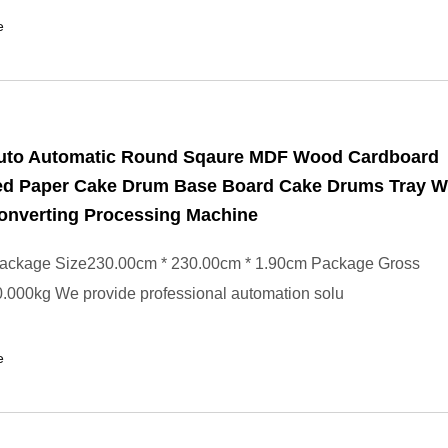
e
Auto Automatic Round Sqaure MDF Wood Cardboard
ed Paper Cake Drum Base Board Cake Drums Tray W
onverting Processing Machine
ackage Size230.00cm * 230.00cm * 1.90cm Package Gross
.000kg We provide professional automation solu
e