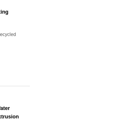
ting
Recycled
ater
xtrusion