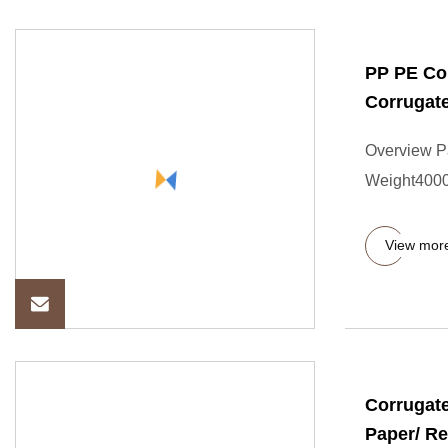
PP PE Cor
Corrugat
Overview P
Weight4000.
View mor
Corrugate
Paper/ R