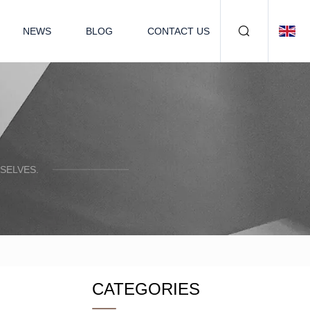
NEWS
BLOG
CONTACT US
SELVES.
CATEGORIES