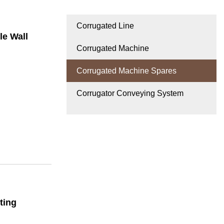
Corrugated Line
le Wall
Corrugated Machine
Corrugated Machine Spares
Corrugator Conveying System
ting