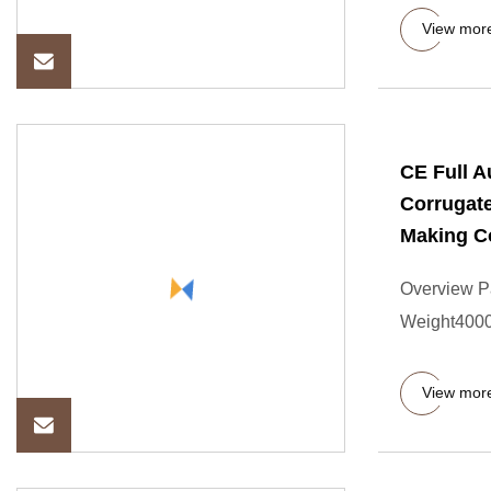
View mor
CE Full 
Corrugat
Making C
Overview P
Weight4000
View mor