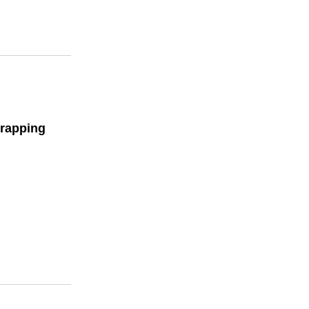
rapping