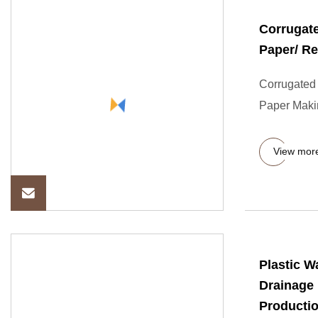
Corrugate
Paper/ R
Corrugated 
Paper Maki
View mor
Plastic 
Drainage 
Producti