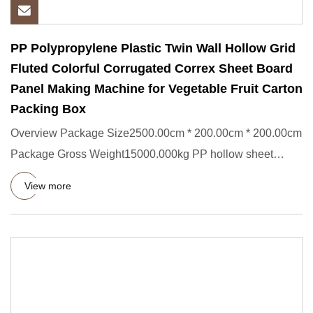
PP Polypropylene Plastic Twin Wall Hollow Grid
Fluted Colorful Corrugated Correx Sheet Board
Panel Making Machine for Vegetable Fruit Carton
Packing Box
Overview Package Size2500.00cm * 200.00cm * 200.00cm
Package Gross Weight15000.000kg PP hollow sheet
extrusion line This
View more