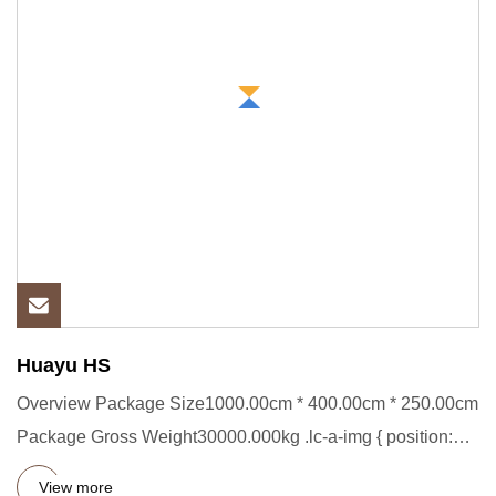
Huayu HS
Overview Package Size1000.00cm * 400.00cm * 250.00cm
Package Gross Weight30000.000kg .lc-a-img { position:
relative; wid
View more