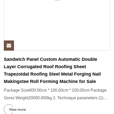
Sandwich Panel Custom Automatic Double
Layer Corrugated Roof Roofing Sheet
Trapezoidal Roofing Steel Metal Forging Nail
Makingstee Roll Forming Machine for Sale
Package Size600.00cm * 100.00cm * 100.00cm Package
Gross Weight20000.000kg 2. Technique parameters (1)
Processing materi
View more