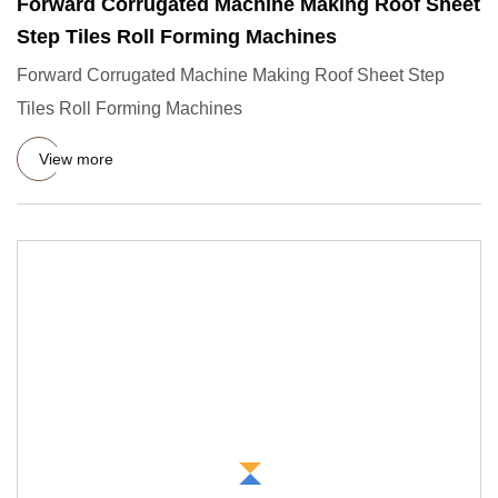
Forward Corrugated Machine Making Roof Sheet
Step Tiles Roll Forming Machines
Forward Corrugated Machine Making Roof Sheet Step
Tiles Roll Forming Machines
View more