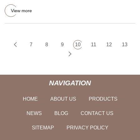
products. It is widel
View more
7
8
9
10
11
12
13
NAVIGATION
HOME
ABOUT US
PRODUCTS
NEWS
BLOG
CONTACT US
SITEMAP
PRIVACY POLICY