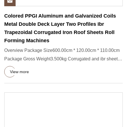
Colored PPGI Aluminum and Galvanized Coils
Metal Double Deck Layer Two Profiles Ibr
Trapezoidal Corrugated Iron Roof Sheets Roll
Forming Machines
Overview Package Size600.00cm * 120.00cm * 110.00cm
Package Gross Weight3.500kg Corrugated and ibr sheets
roll forming m
View more