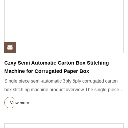
Czxy Semi Automatic Carton Box Stitching
Machine for Corrugated Paper Box
Single piece semi-automatic 3ply 5ply corrugated carton
box stitching machine product overview The single-piece
nail box
View more