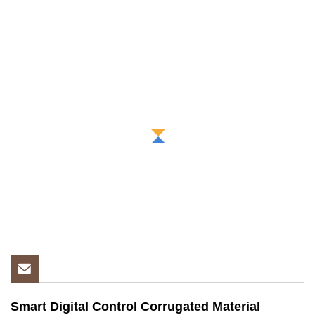
Smart Digital Control Corrugated Material