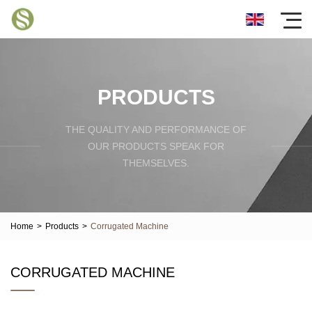
PRODUCTS
THE QUALITY AND PERFORMANCE OF
OUR PRODUCTS SPEAK FOR
THEMSELVES.
Home
>
Products
>
Corrugated Machine
CORRUGATED MACHINE