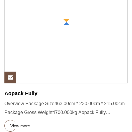
Aopack Fully
Overview Package Size463.00cm * 230.00cm * 215.00cm
Package Gross Weight4700.000kg Aopack Fully
Automatic AAA Heavy Duty
View more