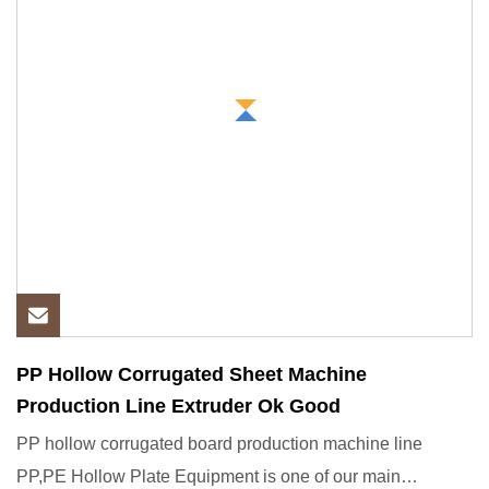
PP Hollow Corrugated Sheet Machine
Production Line Extruder Ok Good
PP hollow corrugated board production machine line
PP,PE Hollow Plate Equipment is one of our main