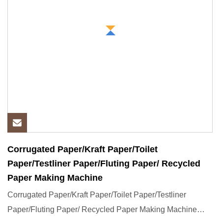
Corrugated Paper/Kraft Paper/Toilet
Paper/Testliner Paper/Fluting Paper/ Recycled
Paper Making Machine
Corrugated Paper/Kraft Paper/Toilet Paper/Testliner
Paper/Fluting Paper/ Recycled Paper Making Machine