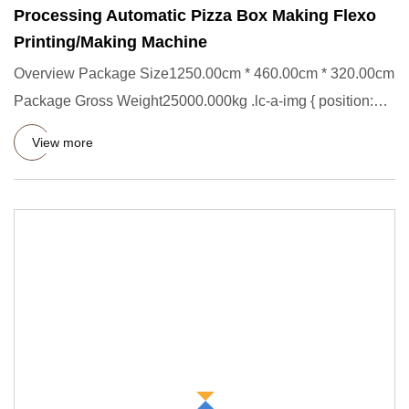
Processing Automatic Pizza Box Making Flexo
Printing/Making Machine
Overview Package Size1250.00cm * 460.00cm * 320.00cm
Package Gross Weight25000.000kg .lc-a-img { position:
relative; wid
View more