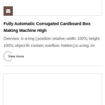
Fully Automatic Corrugated Cardboard Box
Making Machine High
Overview .lc-a-img { position: relative; width: 100%; height:
100%; object-fit: contain; overflow: hidden;}.lc-a-img .im
View more