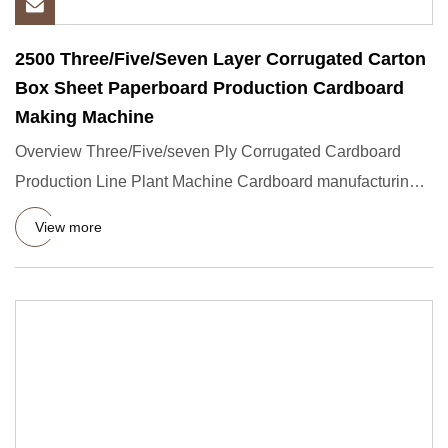
2500 Three/Five/Seven Layer Corrugated Carton
Box Sheet Paperboard Production Cardboard
Making Machine
Overview Three/Five/seven Ply Corrugated Cardboard
Production Line Plant Machine Cardboard manufacturing
machines, Packa
View more