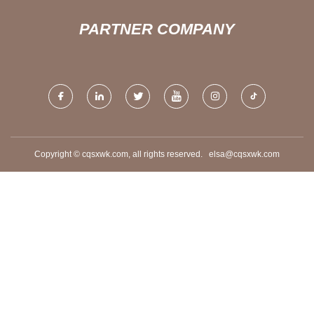
PARTNER COMPANY
Copyright © cqsxwk.com, all rights reserved.
elsa@cqsxwk.com