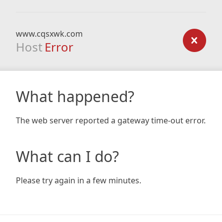
www.cqsxwk.com
Host
Error
What happened?
The web server reported a gateway time-out error.
What can I do?
Please try again in a few minutes.