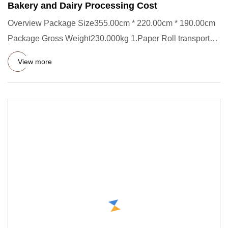
Bakery and Dairy Processing Cost
Overview Package Size355.00cm * 220.00cm * 190.00cm
Package Gross Weight230.000kg 1.Paper Roll transporter
Short Descrip
View more