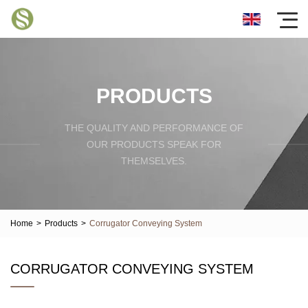
PRODUCTS
THE QUALITY AND PERFORMANCE OF
OUR PRODUCTS SPEAK FOR
THEMSELVES.
Home
>
Products
>
Corrugator Conveying System
CORRUGATOR CONVEYING SYSTEM