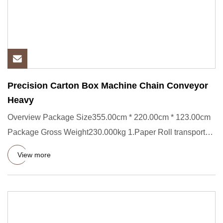
Precision Carton Box Machine Chain Conveyor
Heavy
Overview Package Size355.00cm * 220.00cm * 123.00cm
Package Gross Weight230.000kg 1.Paper Roll transporter
Short Descrip
View more