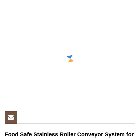
Food Safe Stainless Roller Conveyor System for