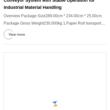
Conveyor System with Stable Operation for
Industrial Material Handling
Overview Package Size289.00cm * 234.00cm * 25.00cm
Package Gross Weight230.000kg 1.Paper Roll transporter
Short Descript
View more