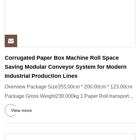
Corrugated Paper Box Machine Roll Space
Saving Modular Conveyor System for Modern
Industrial Production Lines
Overview Package Size355.00cm * 200.00cm * 123.00cm
Package Gross Weight230.000kg 1.Paper Roll transporter
Short Descrip
View more