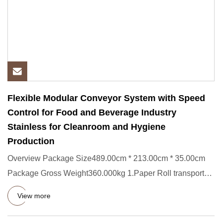
Flexible Modular Conveyor System with Speed
Control for Food and Beverage Industry
Stainless for Cleanroom and Hygiene
Production
Overview Package Size489.00cm * 213.00cm * 35.00cm
Package Gross Weight360.000kg 1.Paper Roll transporter
Short Descript
View more