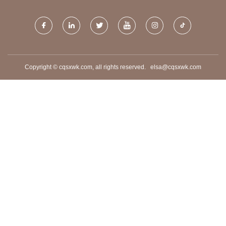
Copyright © cqsxwk.com, all rights reserved.
elsa@cqsxwk.com