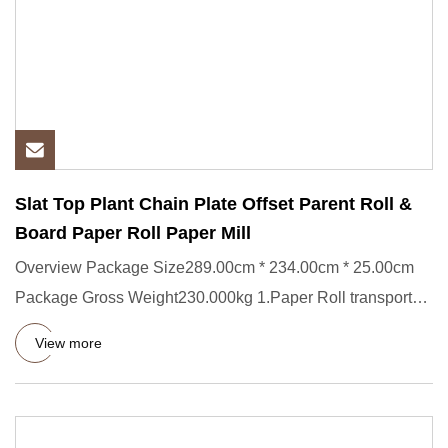
Slat Top Plant Chain Plate Offset Parent Roll &
Board Paper Roll Paper Mill
Overview Package Size289.00cm * 234.00cm * 25.00cm
Package Gross Weight230.000kg 1.Paper Roll transporter
Short Descript
View more