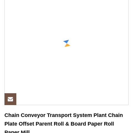
Chain Conveyor Transport System Plant Chain
Plate Offset Parent Roll & Board Paper Roll
Paper Mill