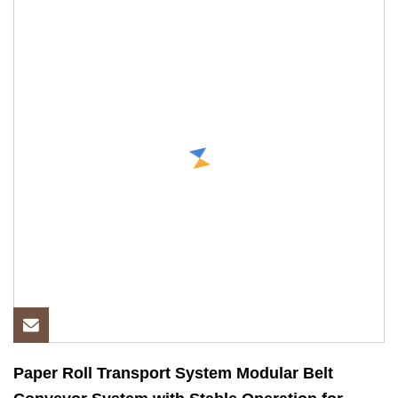
Paper Roll Transport System Modular Belt