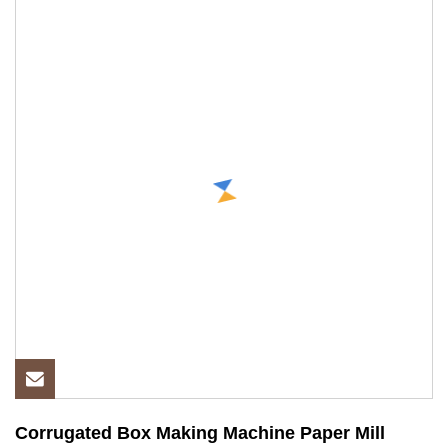
Corrugated Box Making Machine Paper Mill