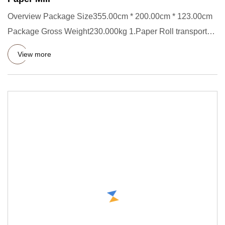
Overview Package Size355.00cm * 200.00cm * 123.00cm
Package Gross Weight230.000kg 1.Paper Roll transporter
Short Descrip
View more