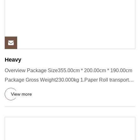
Heavy
Overview Package Size355.00cm * 200.00cm * 190.00cm
Package Gross Weight230.000kg 1.Paper Roll transporter
Short Descrip
View more