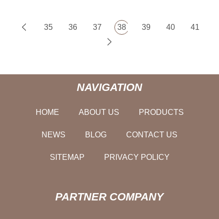
35
36
37
38
39
40
41
NAVIGATION
HOME
ABOUT US
PRODUCTS
NEWS
BLOG
CONTACT US
SITEMAP
PRIVACY POLICY
PARTNER COMPANY