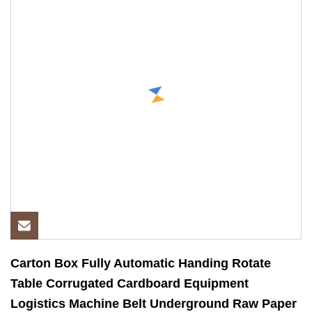
Carton Box Fully Automatic Handing Rotate
Table Corrugated Cardboard Equipment
Logistics Machine Belt Underground Raw Paper