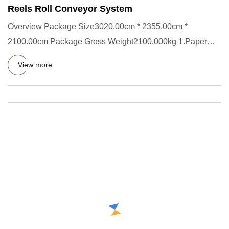
Reels Roll Conveyor System
Overview Package Size3020.00cm * 2355.00cm *
2100.00cm Package Gross Weight2100.000kg 1.Paper
Roll transporter Short Des
View more