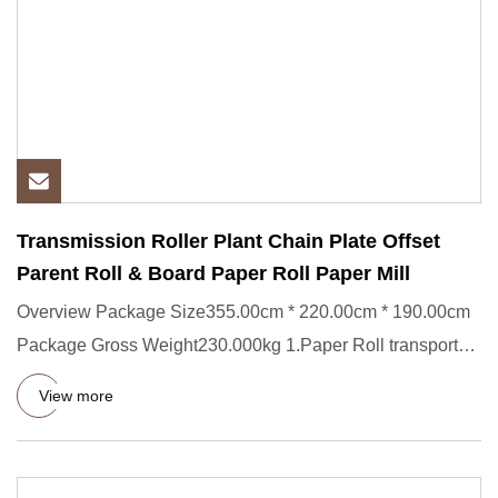
Transmission Roller Plant Chain Plate Offset
Parent Roll & Board Paper Roll Paper Mill
Overview Package Size355.00cm * 220.00cm * 190.00cm
Package Gross Weight230.000kg 1.Paper Roll transporter
Short Descrip
View more