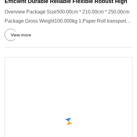
Efficient Durable Reliable Flexible Robust High
Overview Package Size500.00cm * 210.00cm * 250.00cm
Package Gross Weight100.000kg 1.Paper Roll transporter
Short Descrip
View more