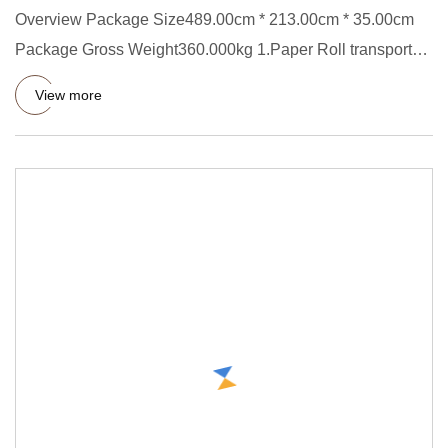
Overview Package Size489.00cm * 213.00cm * 35.00cm
Package Gross Weight360.000kg 1.Paper Roll transporter
Short Descript
View more