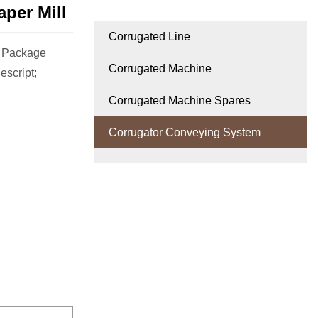
per Mill
Corrugated Line
m Package
Corrugated Machine
escript;
Corrugated Machine Spares
Corrugator Conveying System