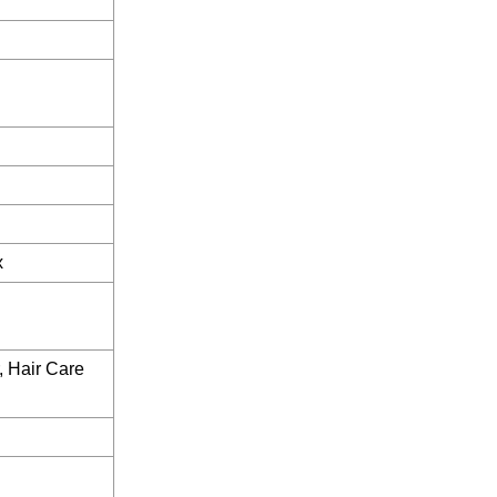
x
, Hair Care