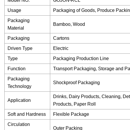
Model NO.
GOJON-RCL
Usage
Packaging of Goods, Produce Packin
Packaging
Bamboo, Wood
Material
Packaging
Cartons
Driven Type
Electric
Type
Packaging Production Line
Function
Transport Packaging, Storage and P
Packaging
Shockproof Packaging
Technology
Drinks, Dairy Products, Cleaning, Dete
Application
Products, Paper Roll
Soft and Hardness
Flexible Package
Circulation
Outer Packing