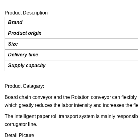
Product Description
Brand
Product origin
Size
Delivery time
Supply capacity
Product Catagary:
Board chain conveyor and the Rotation conveyor can flexibly tr
which greatly reduces the labor intensity and increases the fle
The intelligent paper roll transport system is mainly responsi
corrugator line.
Detail Picture