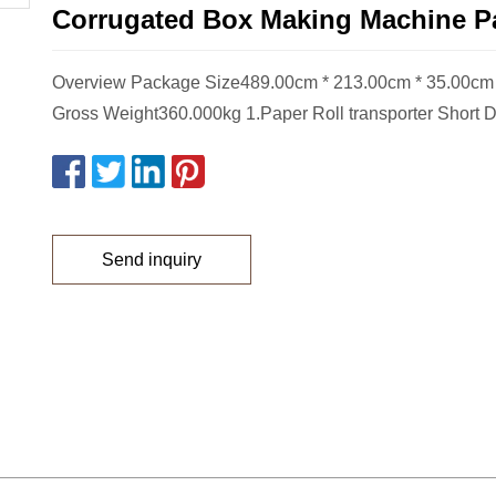
Corrugated Box Making Machine Pa
Overview Package Size489.00cm * 213.00cm * 35.00c
Gross Weight360.000kg 1.Paper Roll transporter Short D
Send inquiry