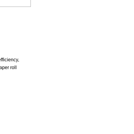
fficiency,
aper roll