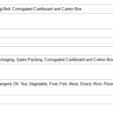
g Belt, Corrugated Cardboard and Carton Box
ackaging, Sales Packing, Corrugated Cardboard and Carton Bo
rgent, Oil, Tea, Vegetable, Fruit, Fish, Meat, Snack, Rice, Flour