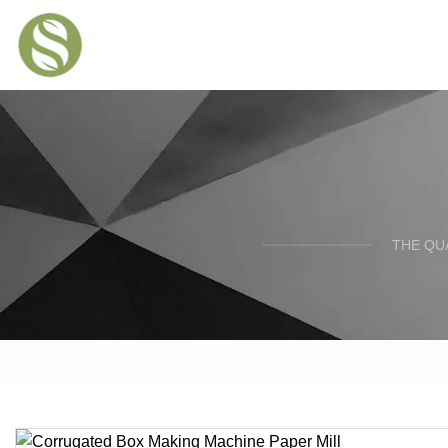
THE QU