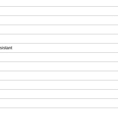
sistant