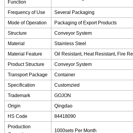
Function
Frequency of Use
Several Packaging
Mode of Operation
Packaging of Export Products
Structure
Conveyor System
Material
Stainless Steel
Material Feature
Oil Resistant, Heat Resistant, Fire Re
Product Structure
Conveyor System
Transport Package
Container
Specification
Customzied
Trademark
GOJON
Origin
Qingdao
HS Code
84418090
Production
1000sets Per Month