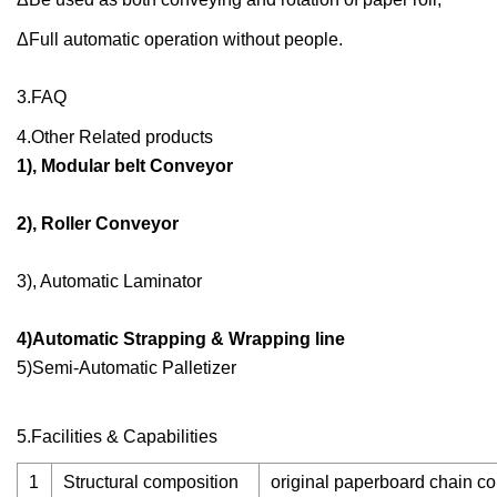
ΔFull automatic operation without people.
3.FAQ
4.Other Related products
1), Modular belt Conveyor
2), Roller Conveyor
3), Automatic Laminator
4)Automatic Strapping & Wrapping line
5)Semi-Automatic Palletizer
5.Facilities & Capabilities
1
Structural composition
original paperboard chain co