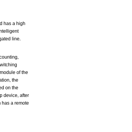
nd has a high
ntelligent
gated line.
counting,
witching
 module of the
tion, the
yed on the
 device, after
m has a remote