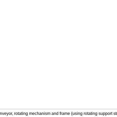
nveyor, rotating mechanism and frame (using rotating support str