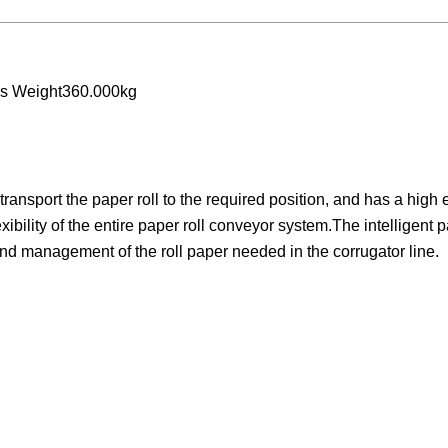
ss Weight360.000kg
ansport the paper roll to the required position, and has a high e
ibility of the entire paper roll conveyor system.The intelligent p
and management of the roll paper needed in the corrugator line.