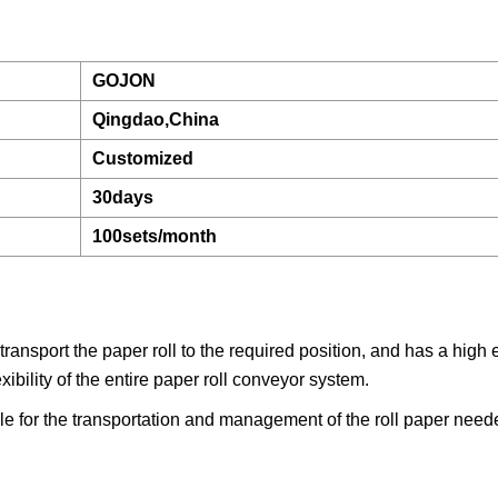
GOJON
Qingdao,China
Customized
30days
100sets/month
ansport the paper roll to the required position, and has a high e
xibility of the entire paper roll conveyor system.
ble for the transportation and management of the roll paper need