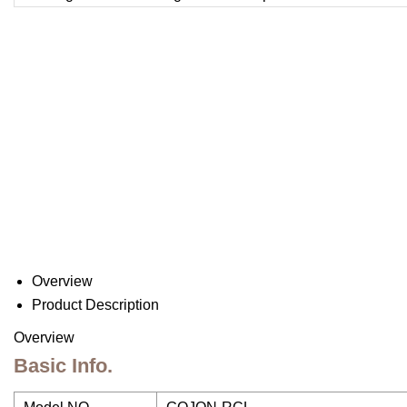
Overview
Product Description
Overview
Basic Info.