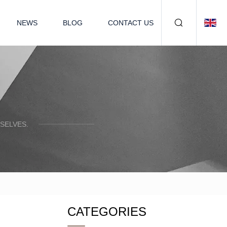
NEWS
BLOG
CONTACT US
SELVES.
CATEGORIES