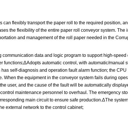
can flexibly transport the paper roll to the required position, a
ses the flexibility of the entire paper roll conveyor system. The i
nsportation and management of the roll paper needed in the Corru
 communication data and logic program to support high-speed 
r functions;ΔAdopts automatic control, with automatic/manual s
 has self-diagnosis and operation fault alarm function; the CPU
le. When the equipment in the conveyor system fails during opera
the user, and the cause of the fault will be automatically displa
f-control maintenance personnel to overhaul. The emergency stop
orresponding main circuit to ensure safe production.ΔThe syste
he external network to the control cabinet;