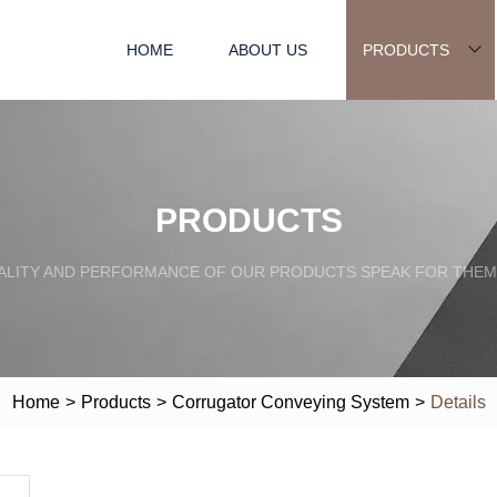
HOME
ABOUT US
PRODUCTS
PRODUCTS
ALITY AND PERFORMANCE OF OUR PRODUCTS SPEAK FOR THEM
Home
>
Products
>
Corrugator Conveying System
>
Details