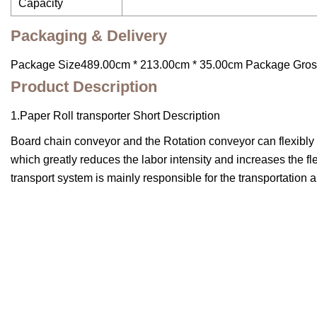
Capacity
Packaging & Delivery
Package Size489.00cm * 213.00cm * 35.00cm Package Gro
Product Description
1.Paper Roll transporter Short Description
Board chain conveyor and the Rotation conveyor can flexibly tr
which greatly reduces the labor intensity and increases the flex
transport system is mainly responsible for the transportation 