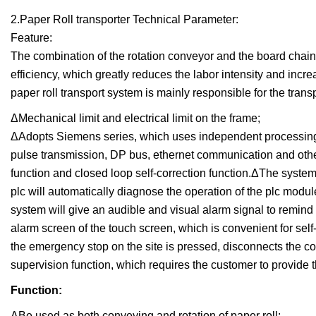
2.Paper Roll transporter Technical Parameter:
Feature:
The combination of the rotation conveyor and the board chains 
efficiency, which greatly reduces the labor intensity and increa
paper roll transport system is mainly responsible for the tra
ΔMechanical limit and electrical limit on the frame;
ΔAdopts Siemens series, which uses independent processing
pulse transmission, DP bus, ethernet communication and othe
function and closed loop self-correction function.ΔThe system
plc will automatically diagnose the operation of the plc modu
system will give an audible and visual alarm signal to remind 
alarm screen of the touch screen, which is convenient for sel
the emergency stop on the site is pressed, disconnects the c
supervision function, which requires the customer to provide t
Function:
ΔBe used as both conveying and rotation of paper roll;