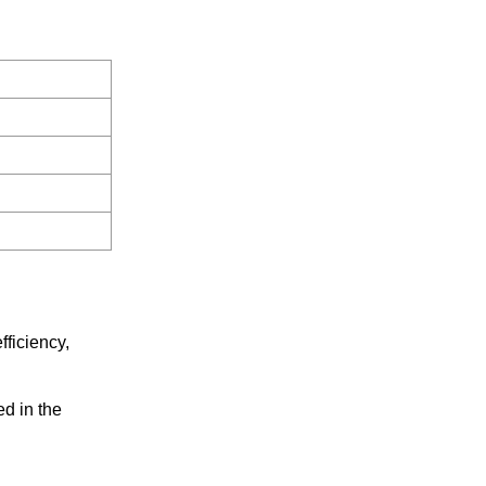
fficiency,
ed in the