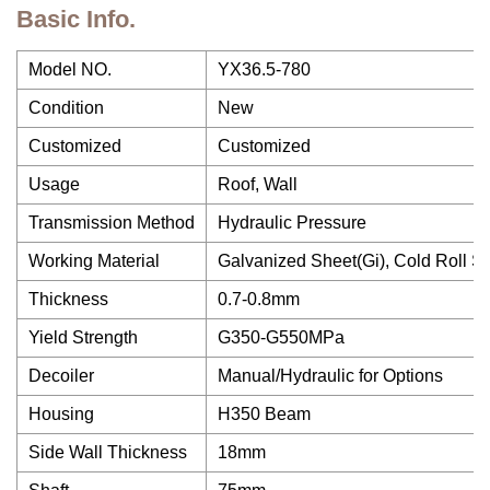
Basic Info.
Model NO.
YX36.5-780
Condition
New
Customized
Customized
Usage
Roof, Wall
Transmission Method
Hydraulic Pressure
Working Material
Galvanized Sheet(Gi), Cold Roll S
Thickness
0.7-0.8mm
Yield Strength
G350-G550MPa
Decoiler
Manual/Hydraulic for Options
Housing
H350 Beam
Side Wall Thickness
18mm