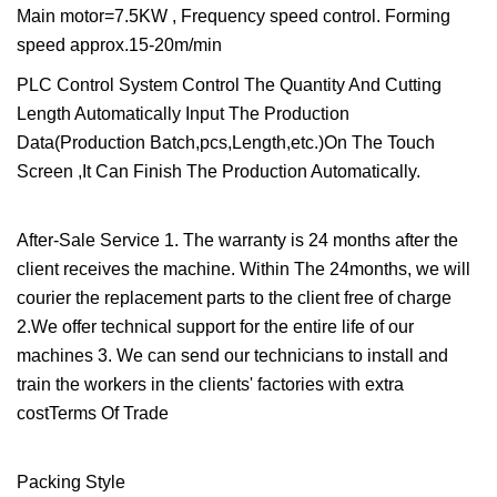
Main motor=7.5KW , Frequency speed control. Forming
speed approx.15-20m/min
PLC Control System Control The Quantity And Cutting
Length Automatically Input The Production
Data(Production Batch,pcs,Length,etc.)On The Touch
Screen ,It Can Finish The Production Automatically.
After-Sale Service 1. The warranty is 24 months after the
client receives the machine. Within The 24months, we will
courier the replacement parts to the client free of charge
2.We offer technical support for the entire life of our
machines 3. We can send our technicians to install and
train the workers in the clients' factories with extra
costTerms Of Trade
Packing Style