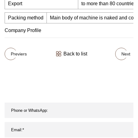
Export
to more than 80 countries 
Packing method
Main body of machine is naked and covered
Company Profile
Back to list
Previers
Next