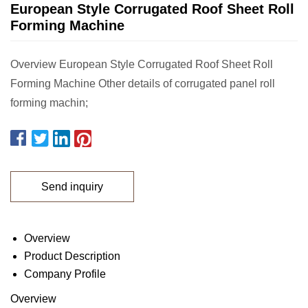
European Style Corrugated Roof Sheet Roll
Forming Machine
Overview European Style Corrugated Roof Sheet Roll
Forming Machine Other details of corrugated panel roll
forming machin;
Send inquiry
Overview
Product Description
Company Profile
Overview