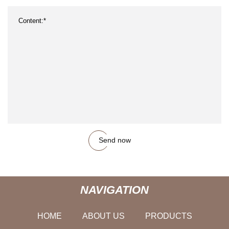
Send now
NAVIGATION
HOME
ABOUT US
PRODUCTS