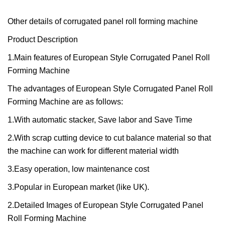
Other details of corrugated panel roll forming machine
Product Description
1.Main features of European Style Corrugated Panel Roll
Forming Machine
The advantages of European Style Corrugated Panel Roll
Forming Machine are as follows:
1.With automatic stacker, Save labor and Save Time
2.With scrap cutting device to cut balance material so that
the machine can work for different material width
3.Easy operation, low maintenance cost
3.Popular in European market (like UK).
2.Detailed Images of European Style Corrugated Panel
Roll Forming Machine