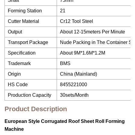
Shaft
75mm
Forming Station
21
Cutter Material
Cr12 Tool Steel
Output
About 12-15meters Per Minute
Transport Package
Nude Packing in The Container Sui
Specification
About 9M*1.6M*1.2M
Trademark
BMS
Origin
China (Mainland)
HS Code
8455221000
Production Capacity
30sets/Month
Product Description
European Style Corrugated Roof Sheet Roll Forming
Machine