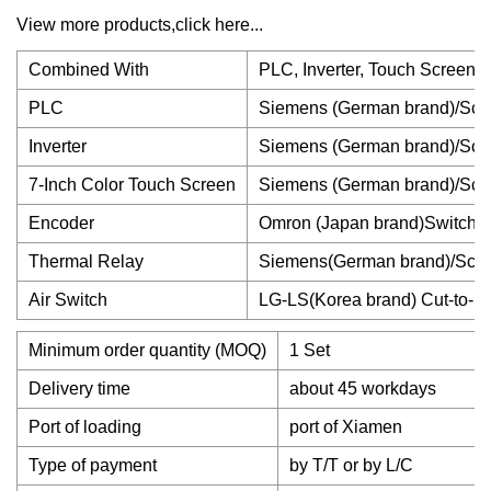
View more products,click here...
Combined With
PLC, Inverter, Touch Screen, 
PLC
Siemens (German brand)/Schn
Inverter
Siemens (German brand)/Schn
7-Inch Color Touch Screen
Siemens (German brand)/Schn
Encoder
Omron (Japan brand)Switch Bo
Thermal Relay
Siemens(German brand)/Schn
Air Switch
LG-LS(Korea brand) Cut-to-L
Minimum order quantity (MOQ)
1 Set
Delivery time
about 45 workdays
Port of loading
port of Xiamen
Type of payment
by T/T or by L/C