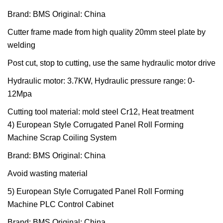
Brand: BMS Original: China
Cutter frame made from high quality 20mm steel plate by
welding
Post cut, stop to cutting, use the same hydraulic motor drive
Hydraulic motor: 3.7KW, Hydraulic pressure range: 0-
12Mpa
Cutting tool material: mold steel Cr12, Heat treatment
4) European Style Corrugated Panel Roll Forming
Machine Scrap Coiling System
Brand: BMS Original: China
Avoid wasting material
5) European Style Corrugated Panel Roll Forming
Machine PLC Control Cabinet
Brand: BMS Original: China