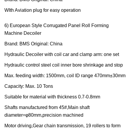
WIth Aviation plug for easy operation
6) European Style Corrugated Panel Roll Forming
Machine Decoiler
Brand: BMS Original: China
Hydraulic Decoiler with coil car and clamp arm: one set
Hydraulic control steel coil inner bore shrinkage and stop
Max. feeding width: 1500mm, coil ID range 470mm±30mm
Capacity: Max. 10 Tons
Suitable for material with thickness 0.7-0.8mm
Shafts manufactured from 45#,Main shaft
diameter=φ80mm,precision machined
Motor driving,Gear chain transmission, 19 rollers to form