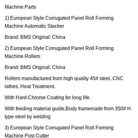
Machine Parts
1) European Style Corrugated Panel Roll Forming
Machine Automatic Stacker
Brand: BMS Original: China
2) European Style Corrugated Panel Roll Forming
Machine Rollers
Brand: BMS Original: China
Rollers manufactured from high quality 45# steel, CNC
lathes, Heat Treatment.
With Hard-Chrome Coating for long life.
With feeding material guide,Body framemade from 350# H
type steel by welding
3) European Style Corrugated Panel Roll Forming
Machine Post Cutter