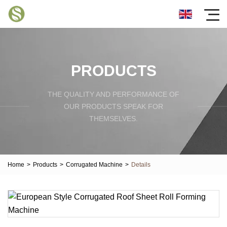
PRODUCTS
THE QUALITY AND PERFORMANCE OF
OUR PRODUCTS SPEAK FOR
THEMSELVES.
Home
>
Products
>
Corrugated Machine
>
Details