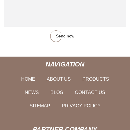
Send now
NAVIGATION
HOME
ABOUT US
PRODUCTS
NEWS
BLOG
CONTACT US
SITEMAP
PRIVACY POLICY
PARTNER COMPANY