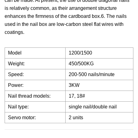
can be made. At present, the use of double diagonal nails
is relatively common, as their arrangement structure
enhances the firmness of the cardboard box.6. The nails
used in the nail box are low-carbon steel flat wires with
coatings.
Model
1200/1500
Weight:
450/500KG
Speed:
200-500 nails/minute
Power:
3KW
Nail thread models:
17, 18#
Nail type:
single nail/double nail
Servo motor:
2 units