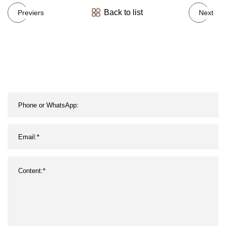
Back to list
Previers
Next