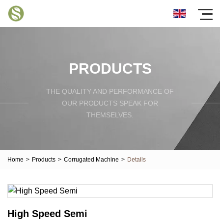
PRODUCTS
THE QUALITY AND PERFORMANCE OF
OUR PRODUCTS SPEAK FOR
THEMSELVES.
Home
>
Products
>
Corrugated Machine
>
Details
High Speed Semi