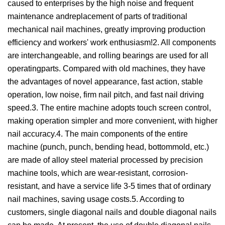
caused to enterprises by the high noise and frequent
maintenance andreplacement of parts of traditional
mechanical nail machines, greatly improving production
efficiency and workers' work enthusiasm!2. All components
are interchangeable, and rolling bearings are used for all
operatingparts. Compared with old machines, they have
the advantages of novel appearance, fast action, stable
operation, low noise, firm nail pitch, and fast nail driving
speed.3. The entire machine adopts touch screen control,
making operation simpler and more convenient, with higher
nail accuracy.4. The main components of the entire
machine (punch, punch, bending head, bottommold, etc.)
are made of alloy steel material processed by precision
machine tools, which are wear-resistant, corrosion-
resistant, and have a service life 3-5 times that of ordinary
nail machines, saving usage costs.5. According to
customers, single diagonal nails and double diagonal nails