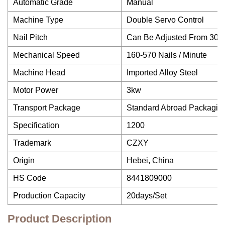
Automatic Grade
Manual
Machine Type
Double Servo Control
Nail Pitch
Can Be Adjusted From 30 
Mechanical Speed
160-570 Nails / Minute
Machine Head
Imported Alloy Steel
Motor Power
3kw
Transport Package
Standard Abroad Packaging
Specification
1200
Trademark
CZXY
Origin
Hebei, China
HS Code
8441809000
Production Capacity
20days/Set
Product Description