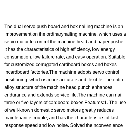
The dual servo push board and box nailing machine is an
improvement on the ordinarynailing machine, which uses a
servo motor to control the machine head and paper pusher.
It has the characteristics of high efficiency, low energy
consumption, low failure rate, and easy operation. Suitable
for customized corrugated cardboard boxes and boxes
incardboard factories.The machine adopts servo control
positioning, which is more accurate and flexible.The entire
alloy structure of the machine head punch enhances
endurance and extends service life.The machine can nail
three or five layers of cardboard boxes.Features:1. The use
of well-known domestic servo motors greatly reduces
maintenance trouble, and has the characteristics of fast
response speed and low noise. Solved theinconvenience