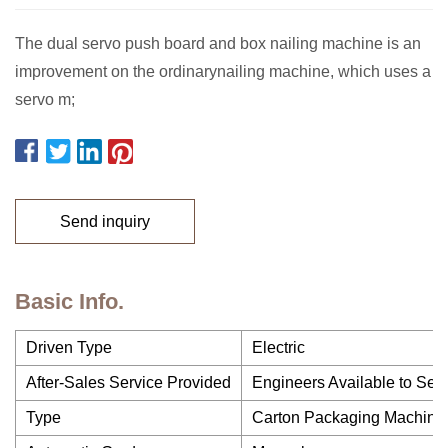
The dual servo push board and box nailing machine is an
improvement on the ordinarynailing machine, which uses a
servo m;
Send inquiry
Basic Info.
Driven Type
Electric
After-Sales Service Provided
Engineers Available to Ser
Type
Carton Packaging Machine